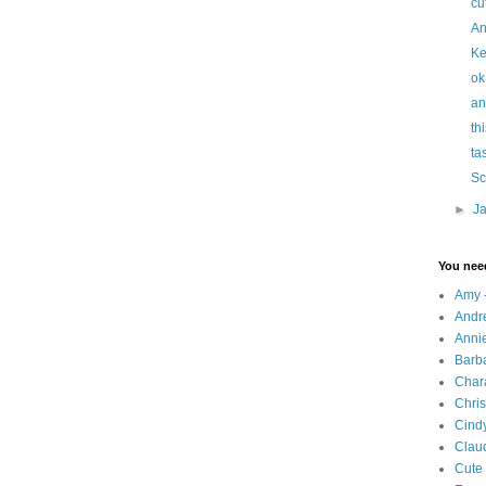
cu
An
Ke
ok
an
thi
ta
Sc
►
J
You nee
Amy 
Andr
Annie
Barba
Chara
Chris
Cindy
Clau
Cute