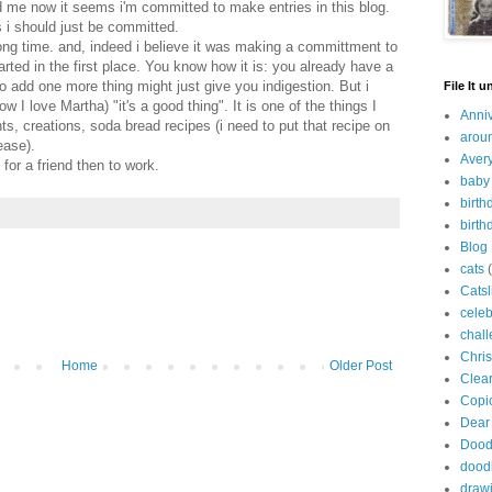
old me now it seems i'm committed to make entries in this blog.
ps i should just be committed.
 long time. and, indeed i believe it was making a committment to
arted in the first place. You know how it is: you already have a
to add one more thing might just give you indigestion. But i
File It u
 I love Martha) "it's a good thing". It is one of the things I
Anni
hts, creations, soda bread recipes (i need to put that recipe on
arou
ease).
Avery
t for a friend then to work.
baby
birth
birth
Blog
cats
Catsl
celeb
chal
Chri
Home
Older Post
Clea
Copi
Dear
Dood
dood
draw