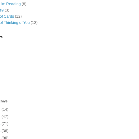
 I'm Reading
(8)
s9
(3)
of Cards
(12)
of Thinking of You
(12)
rs
chive
4
(14)
5
(47)
4
(71)
3
(36)
2
(96)