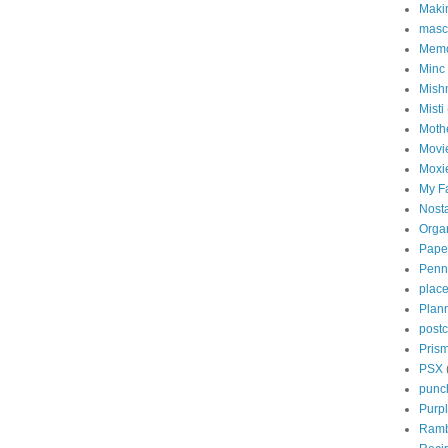
Maki
masc
Memo
Minc
Mish
Misti
Mothe
Movi
Moxi
My Fa
Nosta
Orga
Paper
Penn
place
Plan
post
Prism
PSX
punc
Purp
Ramb