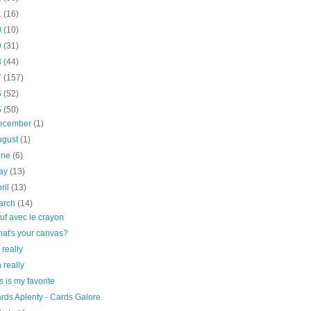
1
(16)
0
(10)
9
(31)
8
(44)
7
(157)
6
(52)
5
(50)
ecember
(1)
ugust
(1)
une
(6)
ay
(13)
ril
(13)
arch
(14)
uf avec le crayon
at's your canvas?
 really
 really
is is my favorite
rds Aplenty - Cards Galore