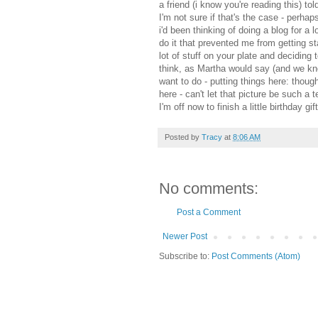
a friend (i know you're reading this) t
I'm not sure if that's the case - perha
i'd been thinking of doing a blog for a
do it that prevented me from getting st
lot of stuff on your plate and deciding 
think, as Martha would say (and we know
want to do - putting things here: thoug
here - can't let that picture be such a t
I'm off now to finish a little birthday gif
Posted by
Tracy
at
8:06 AM
No comments:
Post a Comment
Newer Post
Subscribe to:
Post Comments (Atom)