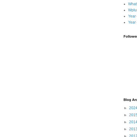
What
Wplu
Year 
Year 
Followe
Blog Ar
►
202
►
201
►
201
►
201
►
201