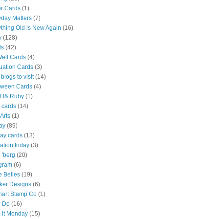
er Cards
(1)
yday Matters
(7)
thing Old is New Again
(16)
y
(128)
ds
(42)
Well Cards
(4)
uation Cards
(3)
 blogs to visit
(14)
oween Cards
(4)
l l& Ruby
(1)
 cards
(14)
Arts
(1)
ay
(89)
ay cards
(13)
ration friday
(3)
e 'berg
(20)
agram
(6)
e Belles
(19)
Inker Designs
(6)
hart Stamp Co
(1)
 Do
(16)
 it Monday
(15)