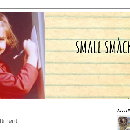
About 
ttment