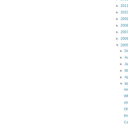
►
201
►
201
►
200
►
200
►
200
►
200
▼
200
►
D
►
A
►
J
►
M
►
Ap
▼
M
oe
Wh
oh
Oh
th
Ca