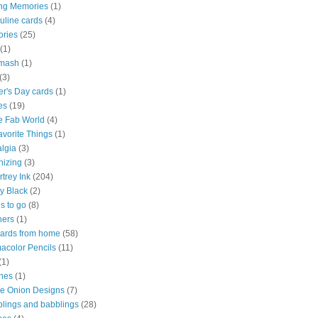
ng Memories
(1)
uline cards
(4)
ries
(25)
(1)
mash
(1)
(3)
r's Day cards
(1)
es
(19)
e Fab World
(4)
vorite Things
(1)
lgia
(3)
nizing
(3)
trey Ink
(204)
y Black
(2)
s to go
(8)
ners
(1)
cards from home
(58)
acolor Pencils
(11)
(1)
hes
(1)
le Onion Designs
(7)
lings and babblings
(28)