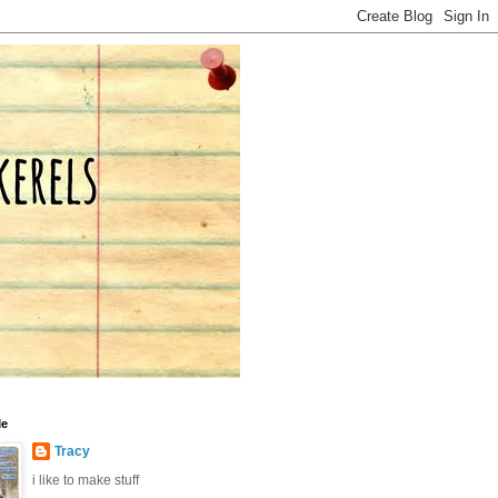
Me
Tracy
i like to make stuff