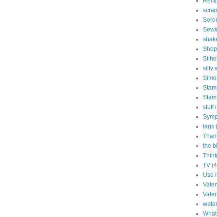
Reci
scra
Sere
Sewi
shak
Shop
Silho
silly 
Simo
Stam
Stam
stuff
Symp
tags
Than
the b
Think
TV
(4
Use i
Vale
Valen
water
What 