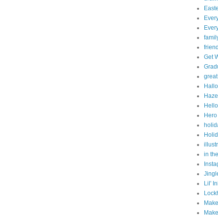
East
Ever
Every
famil
frien
Get 
Grad
great
Hall
Haze
Hello
Hero 
holid
Holid
illust
in th
Inst
Jingl
Lil' 
Lock
Make
Make