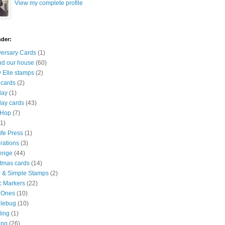
View my complete profile
nder:
versary Cards
(1)
nd our house
(60)
 Elle stamps
(2)
 cards
(2)
day
(1)
day cards
(43)
 Hop
(7)
(1)
ife Press
(1)
rations
(3)
lenge
(44)
stmas cards
(14)
r & Simple Stamps
(2)
c Markers
(22)
 Ones
(10)
lebug
(10)
ling
(1)
ing
(26)