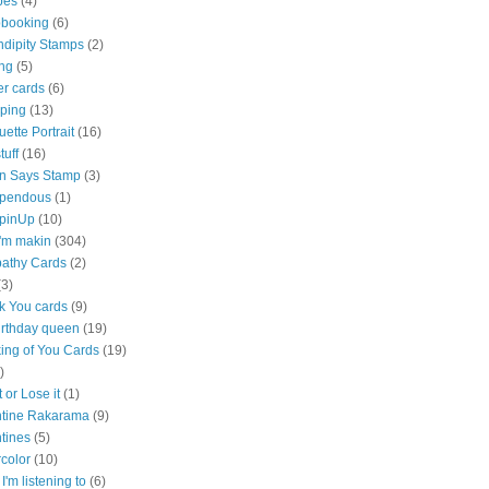
pes
(4)
pbooking
(6)
ndipity Stamps
(2)
ng
(5)
er cards
(6)
ping
(13)
uette Portrait
(16)
stuff
(16)
n Says Stamp
(3)
pendous
(1)
pinUp
(10)
 i'm makin
(304)
athy Cards
(2)
(3)
k You cards
(9)
irthday queen
(19)
ing of You Cards
(19)
)
t or Lose it
(1)
ntine Rakarama
(9)
tines
(5)
color
(10)
I'm listening to
(6)