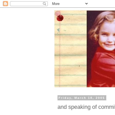
Friday, March 18, 2005
and speaking of commi