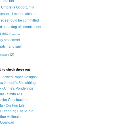
te but fun
 Umbrella Opportunity
tchup... I mean catch up
 so i should be committed
d speaking of committment
s just in..........
sty smackerel
ratch and sniff
anuary
(2)
d to check these out
- Pickled Paper Designs
ea Joseph's Sketchblog
 - Annie's Ponderings
ra - Smith 411
cter Constructions
ta - Our Fun Life
 - Yapping Cat Studio
dine Hellmuth
 Overload